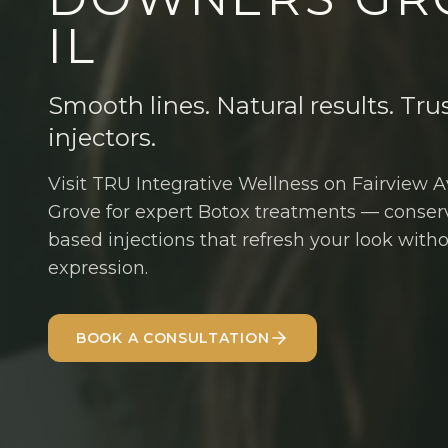
IL
Smooth lines. Natural results. Tru
injectors.
Visit TRU Integrative Wellness on Fairview
Grove for expert Botox treatments — conser
based injections that refresh your look with
expression.
BOOK A CONSULTATION