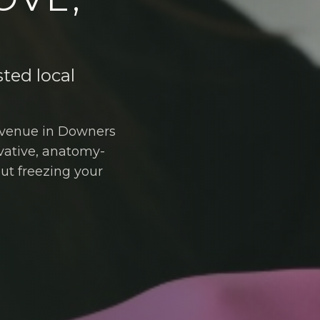
sted local
 Avenue in Downers
vative, anatomy-
out freezing your