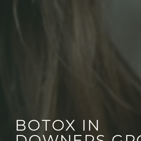
BOTOX IN
DOWNERS GR