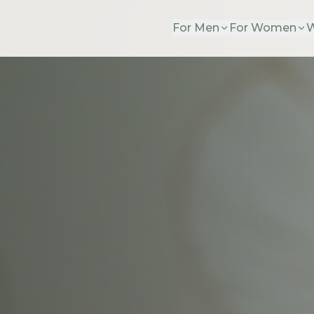
For Men
For Women
W