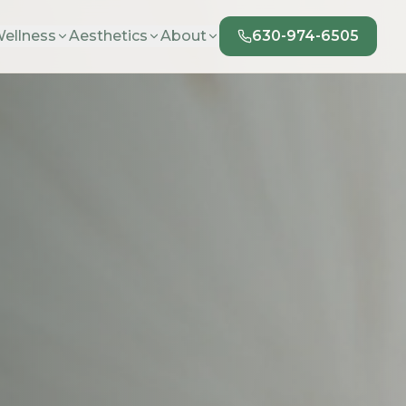
ellness
Aesthetics
About
630-974-6505